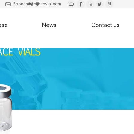
Boonemi@aijirenvial.com
ase
News
Contact us