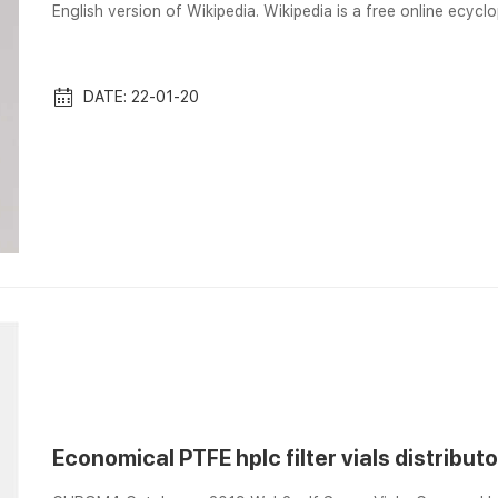
English version of Wikipedia. Wikipedia is a free online ecyc
work on the internet. Imgur: Exw Price Filter Vials For Analys
analysis online at Imgur. Every day, millions of people use Imgu
filter ...
DATE: 22-01-20
Economical PTFE hplc filter vials distributo