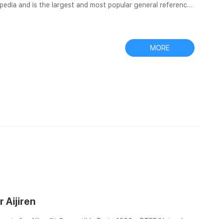
lopedia and is the largest and most popular general reference
is Find and share images about EXW price filter vials for
r to be entertained and inspired by. All in one filters and
MORE
r Aijiren