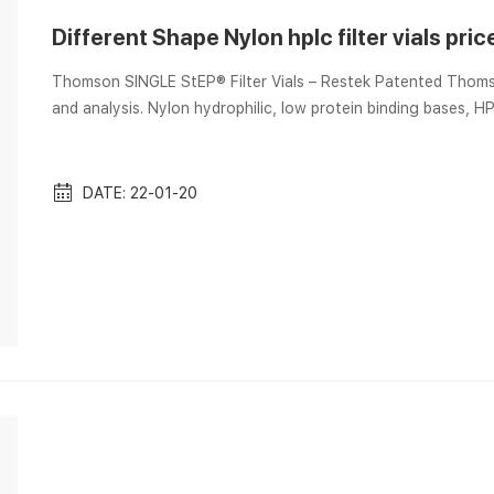
Different Shape Nylon hplc filter vials pric
Thomson SINGLE StEP® Filter Vials – Restek Patented Thomso
and analysis. Nylon hydrophilic, low protein binding bases, HPLC solvents,. LC Accessories 2016 Pages 1-50 – Flip PDF
Download | FlipHTML5 Mar 6, 2017 2140-0605 2140-0813 Other Supplies for Aijiren HPLC Systems Description Model #
Similar to qty. cat.# price Bottle Head Assembly — Aijiren …
Color-c...
DATE: 22-01-20