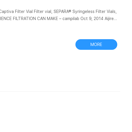
 Captiva Filter Vial Filter vial, SEPARA® Syringeless Filter Vials,
ENCE FILTRATION CAN MAKE – campilab Oct 9, 2014 Aijiren
inge filter, and a 1-mL filtrate was collected in a 2-mL vial.
sheet1 – UTHealth 1, PO Number, Begin Date, End Date, Supplier, Line Desciption, Purchase Type COM...
MORE