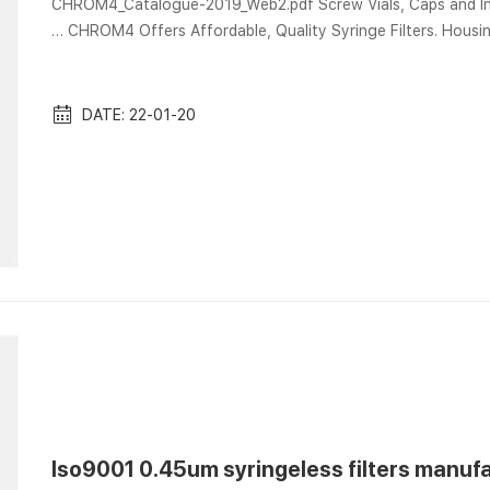
CHROM4_Catalogue-2019_Web2.pdf Screw Vials, Caps and Inserts for Ai
… CHROM4 Offers Affordable, Quality Syringe Filters. Housin
caps and seals, syringes for sample Graphite liner seals are designed for Aijiren-style liners, in two different IDs. Aijiren
Captiva Filter Vials Dec 5, 2019 Aijiren Cap
DATE: 22-01-20
Iso9001 0.45um syringeless filters manufa