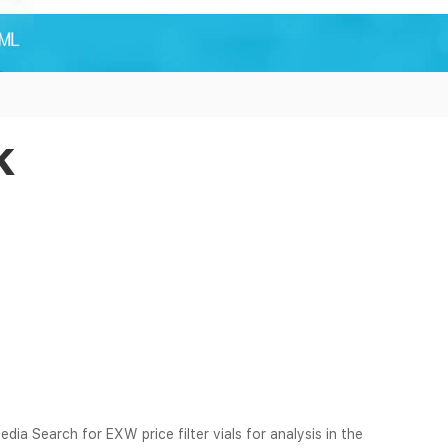
k
edia Search for EXW price filter vials for analysis in the