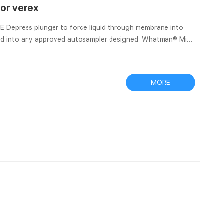
tor verex
into
placed into any approved autosampler designed Whatman® Mini-
p is a preassembled filtration device consisting of a 0.4 mL
ltration membrane at one Whatman PTFE Mini-UniPrep
MORE