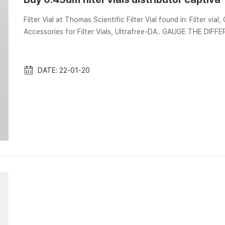
Filter Vial at Thomas Scientific Filter Vial found in: Filter vial,
Accessories for Filter Vials, Ultrafree-DA.. GAUGE THE DIFFER
Captiva Sample Preparation Filtration Portfolio … individual syr
DATE: 22-01-20