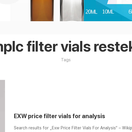
hplc filter vials reste
Tags
EXW price filter vials for analysis
Search results for „Exw Price Filter Vials For Analysis“ – Wikip