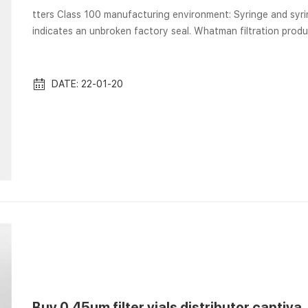
tters Class 100 manufacturing environment: Syringe and syringeless filters … Vials are sterile by process; locking arrow
indicates an unbroken factory seal. Whatman filtration produc
manufacturing and QC process. This brochure highlights the Whatman Mini-UniPrep Syringeless Filters provide a faster,
easier way to remove. Whatman Filters for Laboratory Filtartion | 
Wh...
DATE: 22-01-20
Buy 0.45um filter vials distributor captiva