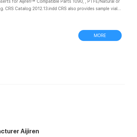
jiren™ Compatible Parts 1090, , PTFE/Natural or
g. CRS Catalog 2012.13.indd CRS also provides sample vials,
tiva filter vials do the filtering for you, … Find an Aijiren or authorize...
MORE
cturer Aijiren