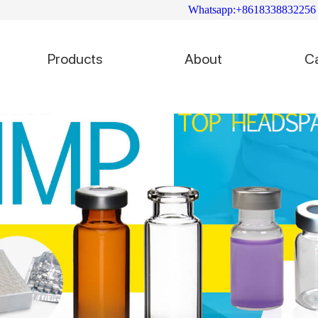
Whatsapp:+8618338832256
Products
About
C