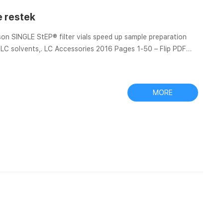
e restek
n SINGLE StEP® filter vials speed up sample preparation
 Thomson SINGLE StEP Low-Evaporation Filter Vials – Restek
MORE