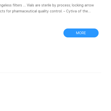
ts for pharmaceutical quality control. – Cytiva of the
analytics-shop.com Items 1 – 50 of 2122 Choose from
MORE