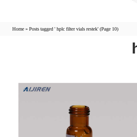
Home »
Posts tagged ' hplc filter vials restek'
(Page 10)