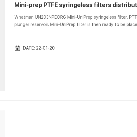
Mini-prep PTFE syringeless filters distribu
Whatman UN203NPEORG Mini-UniPrep syringeless filter, PTFE Depress plunger to force liquid through membrane 
plunger reservoir. Mini-UniPrep filter is then ready to be 
UniPrep® syringeless filters PTFE, 0.2 μm, 100/pk Mini-UniPre
capacity chamber and a plunger. The plunger contains a fi
syringeless filters, 0.45 µm, 100...
DATE: 22-01-20