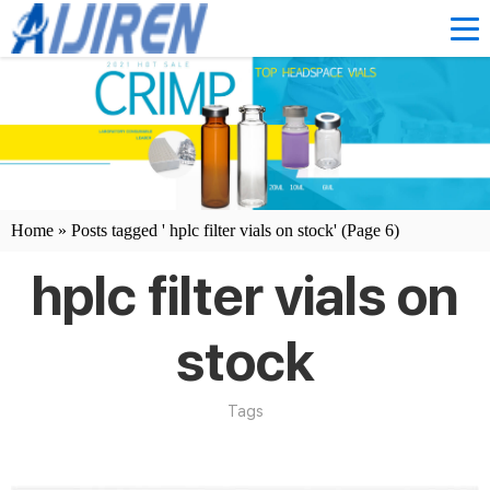
Home »
Posts tagged ' hplc filter vials on stock'
(Page 6)
hplc filter vials on
stock
Tags