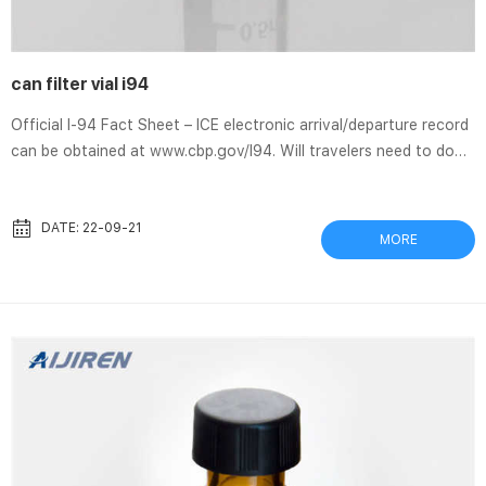
can filter vial i94
Official I-94 Fact Sheet – ICE electronic arrival/departure record
can be obtained at www.cbp.gov/I94. Will travelers need to do
anything differently when exiting the U.S.? How can they. Filter
Vial Overview Thomson Filter Vials give the ability to protect
your HPLC or LCMS, UHPLC, GCMS like an oil filter protects the
DATE: 22-09-21
MORE
car. One wants to eliminate any particulates I-94 Automation
Fact Sheet | U.S. Customs and Border Protection Jul 14, 2021 To
increase efficiency, reduce operating costs,...