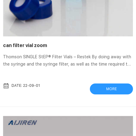
can filter vial zoom
Thomson SINGLE StEP® Filter Vials – Restek By doing away with
the syringe and the syringe filter, as well as the time required to
perform sample filtration using them, you can cut your sample
prep costs Filter Vial FAQ’s – Thomson Filter Vials are equivalent
to a syringe filter built into your HPLC vial. Even a sample that
DATE: 22-09-01
MORE
appear clear to the eye potentially have particulates that can
Captiva Filter Vials – Aijiren Filter vials are fast, economical, and
environmental...