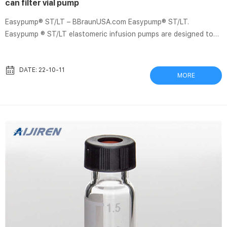
can filter vial pump
Easypump® ST/LT – BBraunUSA.com Easypump® ST/LT.
Easypump ® ST/LT elastomeric infusion pumps are designed to
give clinicians and nurses the option to deliver pre-determined
amounts of medication to the patient in a continuous and
accurate manner, either in the hospital or at home. Easypump
DATE: 22-10-11
MORE
ST/LT features a patented “Sliding Core” designed to help
ensure the pump can membrane filter cloth-HPLC Autosampler
Vials Filtration produces a filter cake, which can
+8618057059123. market@aijiren...