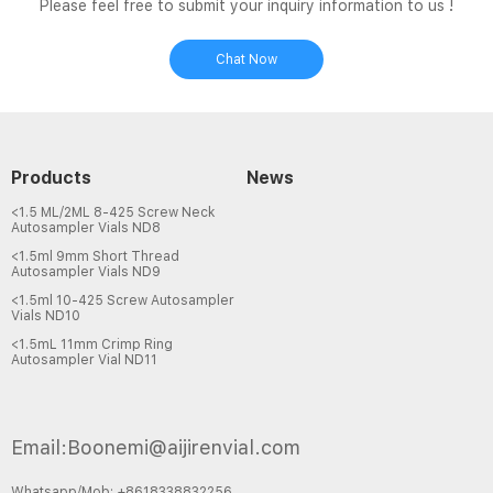
Please feel free to submit your inquiry information to us !
Chat Now
Products
News
<1.5 ML/2ML 8-425 Screw Neck
Autosampler Vials ND8
<1.5ml 9mm Short Thread
Autosampler Vials ND9
<1.5ml 10-425 Screw Autosampler
Vials ND10
<1.5mL 11mm Crimp Ring
Autosampler Vial ND11
Email:Boonemi@aijirenvial.com
Whatsapp/Mob: +8618338832256