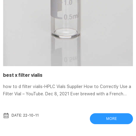
best x filter vialis
how to d filter vialis-HPLC Vials Supplier How to Correctly Use a
Filter Vial – YouTube. Dec 8, 2021 Ever brewed with a French
press before?In this tutorial, we demonstrate that filter vials
work just like a French press. The simplest guide (ever!) on how
to add filters to your video – Vimeo Vialis Reviews – Does It
DATE: 22-10-11
MORE
Really Work & Is It Worth The Money? Sep 17, 2021 · Vialis is a
dietary supplement that is supposed to help with several