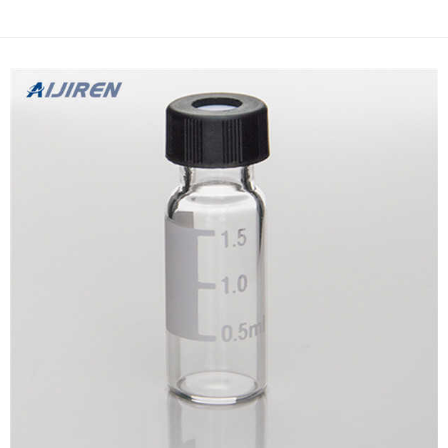
handling. The Whatman Autovial Syringeless Filter replaces … DX
PTFE Filter Vial, 0.22um, 100/unit Specifica...