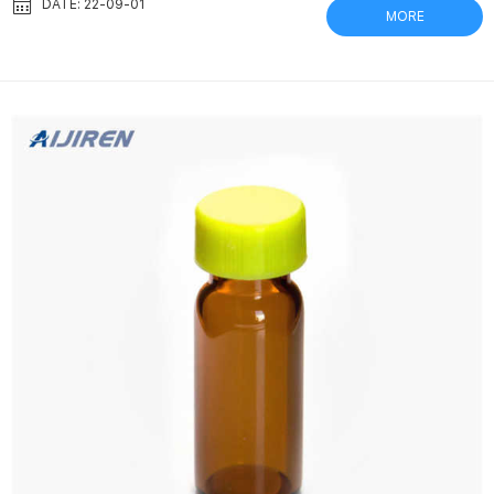
affect recovered biodiversity Mar 16, 2018 Cellulose nitrate
DATE: 22-09-01
MORE
(CN) filters have resulted in the highest DNA yield when
compared with polyethene sulfone (PES), polyvinylidene fluoride
(PVDF) … Bottle Top Vacuum Filter, 250mL, 0.22μm, PVDF, Steri...