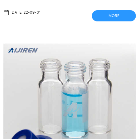
Separa Syringeless Filter Vial, PTFE GVS Filter Technology,
Separa Syringeless Filter Vial, PTFE Membrane, 0.2µm, 100/pk:
DATE: 22-09-01
MORE
Amazon.com: Industrial & Scientific. Mixing Medications in One
Syringe the nurse should prepare medications from the vial first
and then withdraw medication from the...