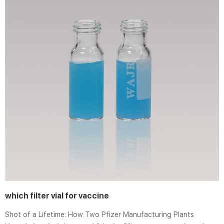
which filter vial for vaccine
Shot of a Lifetime: How Two Pfizer Manufacturing Plants