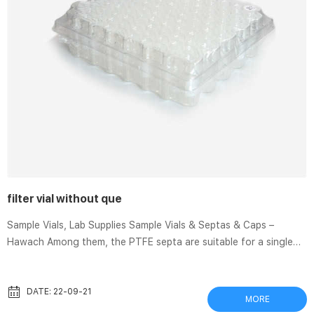
filter vial without que
Sample Vials, Lab Supplies Sample Vials & Septas & Caps –
Hawach Among them, the PTFE septa are suitable for a single
injection. Because sample vials will not be resealed after the
puncture, it is not recommended to store All in one filters and
filter vials | Cytiva Integrated devices include the collection
DATE: 22-09-21
MORE
receptacle to save time, reduce waste and reduce sample