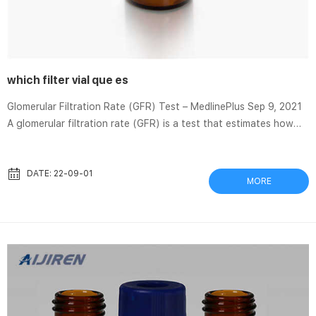
which filter vial que es
Glomerular Filtration Rate (GFR) Test – MedlinePlus Sep 9, 2021
A glomerular filtration rate (GFR) is a test that estimates how
much … a small amount of blood will be collected into a test tube
or vial. Container–Vials and caps–MACHEREY-NAGEL Vial
containers allow a safe transportation of sample vials and are
DATE: 22-09-01
MORE
ideal for space-saving storage in fridges. Thomson Filter Vials
for HPLC – Chrom Tech Choose between Standard, Low Evap,
Extreme, and Nano styles. One combined design ...