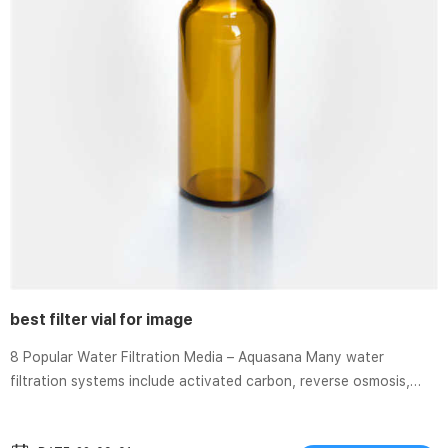
best filter vial for image
8 Popular Water Filtration Media – Aquasana Many water
filtration systems include activated carbon, reverse osmosis,
mixed media, or UV filters, or a combination of these filtration
media. Learn more. Environmental DNA filtration techniques