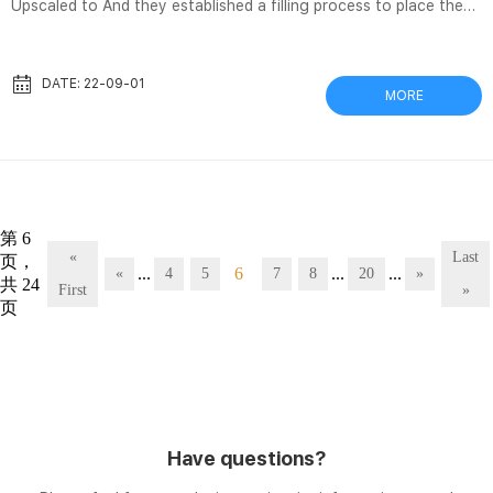
Upscaled to And they established a filling process to place the
vaccine in vials, which were then labeled and placed in boxes in
the freezers they’d bought for this Covid vaccines: Why a giant
plastic bag shortage is slowing the rollout Jul 24, 2021 A look at
DATE: 22-09-01
MORE
the critical vaccine components in short supply, as a new global
… filters, cell cultures, lipids, glass vials, and stoppers. Cameras
ensure vaccine vials meet high q...
第 6
«
Last
页，
...
6
...
...
«
4
5
7
8
20
»
共 24
First
»
页
Have questions?