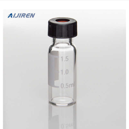
symptoms related to loss of testo...