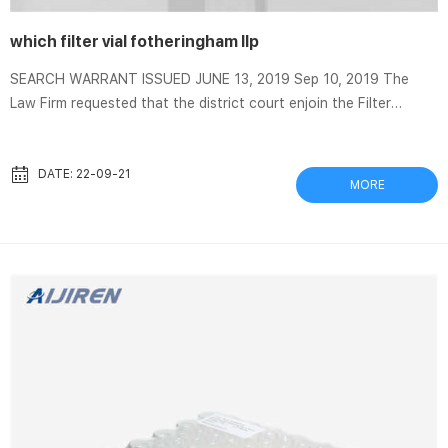
which filter vial fotheringham llp
SEARCH WARRANT ISSUED JUNE 13, 2019 Sep 10, 2019 The
Law Firm requested that the district court enjoin the Filter
Team’s review of the seized materials, invoking the attorney-
client … VF Law We’re National Leaders In Homeowner
Association, Condo Association, & Real Estate Law Specializing
DATE: 22-09-21
MORE
in HOA Rules, HOA Fees and HOA Complaints. Vial Fotheringham
LLP in Lake Oswego, Oregon Vial Fotheringham LLP is a law firm
in Lake Oswego, OR with 1 attorneys selected to the Super L...