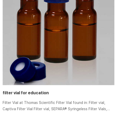
filter vial for education
Filter Vial at Thomas Scientific Filter Vial found in: Filter vial,
Captiva Filter Vial Filter vial, SEPARA® Syringeless Filter Vials,
Accessories for Filter Vials, Ultrafree-DA.. GVS Filter Technology,