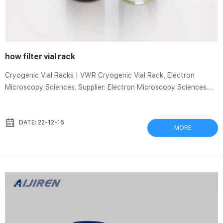
how filter vial rack
Cryogenic Vial Racks | VWR Cryogenic Vial Rack, Electron
Microscopy Sciences. Supplier: Electron Microscopy Sciences.
Description: polycarbonate, slotted cavities accepts vials with
slotted skirts, vials lock in position, accommodates up to 50
vials (½ ” or 13.5mm diameter) in a 4×10 array with alphanumeric
DATE: 22-12-16
MORE
indexing, Autoclavable at 121°C, Measures: 7½”x4½”.
FREESTYLE Racks – LCTech P/N Description Picture Vial, bottle
maximum dimensions 11915 Frame Frame 12103 Fr...