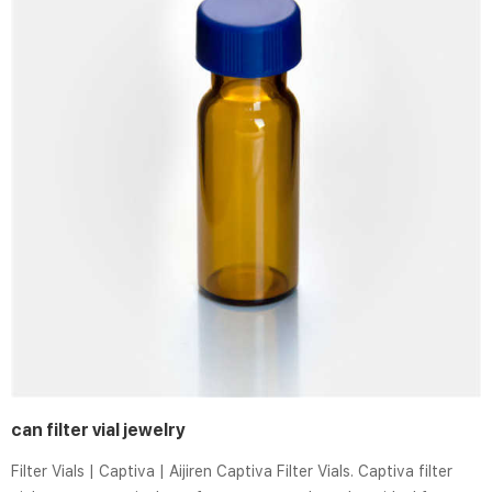
can filter vial jewelry
Filter Vials | Captiva | Aijiren Captiva Filter Vials. Captiva filter