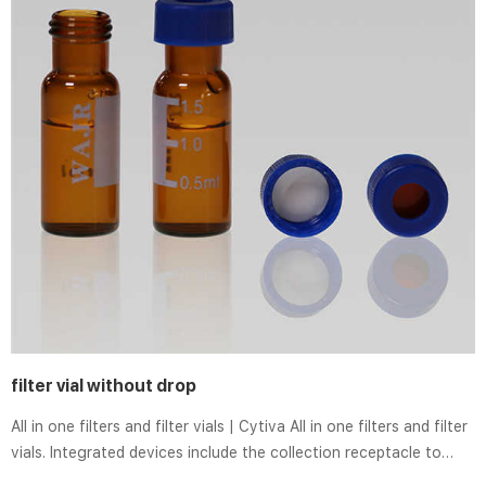
filter vial without drop
All in one filters and filter vials | Cytiva All in one filters and filter
vials. Integrated devices include the collection receptacle to
save time, reduce waste and reduce sample handling. HyClone