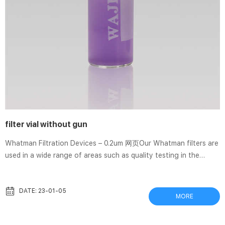
filter vial without gun
Whatman Filtration Devices – 0.2um 网页Our Whatman filters are
used in a wide range of areas such as quality testing in the
pharmaceutical industry and in the food and beverage industry,
but also in research and in environmental monitoring. Whatman
6874-1302 GD/X 13 mm Syringe Filter, PTFE filtration medium,
DATE: 23-01-05
MORE
0.2 um (150 pcs) Regular Price $487.28 Price $423.72. Add to
Cart. SEPARA – Syringeless filter vial | 캐시바이 网页SEPARA –