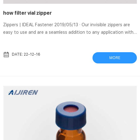
how filter vial zipper
Zippers | IDEAL Fastener 2019/05/13 · Our invisible zippers are
easy to use and are a seamless addition to any application with
a need for an unseen zipper feature. Metal We’ve made some
upgrades to this oldie but goodie—improvements to function
and style that make this timeless classic a constant staple.
DATE: 22-12-16
MORE
SEPARA Filter Vials – YouTube 2021/03/25 · The complete
solution for HPLC pre-filtration with only one push! Vented Vial
Adapters | Swabable Vial Adapters – West The vial adapter...