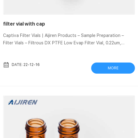
filter vial with cap
Captiva Filter Vials | Aijiren Products – Sample Preparation –
Filter Vials – Filtrous DX PTFE Low Evap Filter Vial, 0.22um,
100/unit Low Evaporation Filter Vial Filtrous low evaporation
filter vial eliminates the pre-slit cap membrane, minimizing sample
evaporation to a rate of
DATE: 22-12-16
MORE