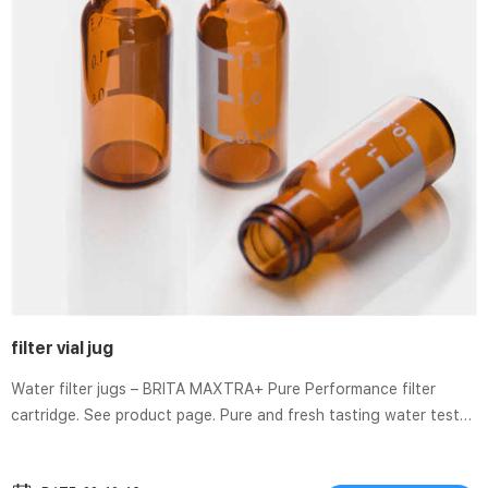
filter vial jug
Water filter jugs – BRITA MAXTRA+ Pure Performance filter
cartridge. See product page. Pure and fresh tasting water tested
according to DIN 10521 conditions. Designed for soft and
medium hard water. Reduces: Chlorine, lead & copper, impurities