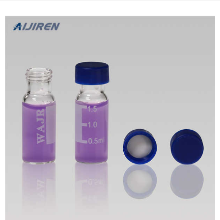
Syringeless filter vial, 0.20 µm RC Gray (100...