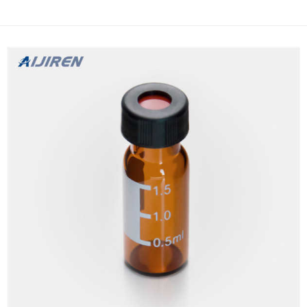
a membrane chamber and precut septa cap and an external vial.
A sample ready to use after filtration. Pre-slitted cap Whatman
Filtration...