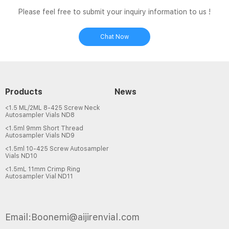
Please feel free to submit your inquiry information to us !
Chat Now
Products
News
<1.5 ML/2ML 8-425 Screw Neck
Autosampler Vials ND8
<1.5ml 9mm Short Thread
Autosampler Vials ND9
<1.5ml 10-425 Screw Autosampler
Vials ND10
<1.5mL 11mm Crimp Ring
Autosampler Vial ND11
Email:Boonemi@aijirenvial.com