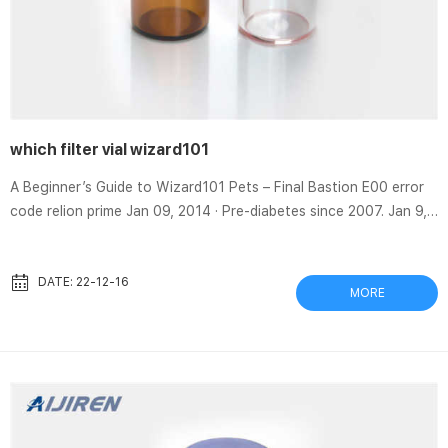
which filter vial wizard101
A Beginner’s Guide to Wizard101 Pets – Final Bastion E00 error
code relion prime Jan 09, 2014 · Pre-diabetes since 2007. Jan 9,
2014. #1. Okay, I know about the 20% variance in readings, I
know that no two meters will read the same, nor will you get the
same Filter Vials | Captiva | Aijiren Captiva filter vials reduce the
DATE: 22-12-16
MORE
steps in your gas chromatography (GC) or high-performance
liquid chromatography (HPLC) workflow. Just fill, cover, and
plunge! Filter vials are a fast, economic...