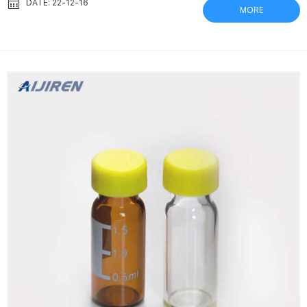
such as pesticides. 1 MAXTRA+ = 1 month. Fits in all BRITA
DATE: 22-12-16
MORE
MAXTRA+ systems. Verex Vial and Vial Kits: Phenomenex This
produces a particulate-free sample ready for analysis. Verex
Filter Vials are a standard 12 x 32 mm vial and can be easily l...