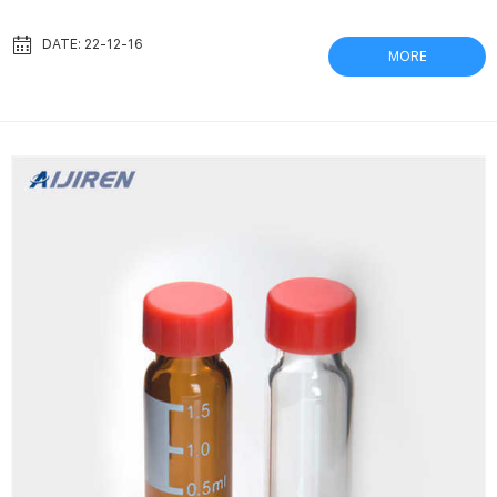
ADCF-mAb media, a protein-free media containing no animal-
derived components (ADCF). Early generation protein-
DATE: 22-12-16
MORE
containing serum-free media. Serum-free medium designed for
Sf9 insect cells. Thomson社 ナノフィルターバイアル | ポリプロピ
レンバイアル 49 行 · ポリプロピレン製バイアル プレスリットキャ
ッ...