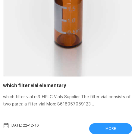
which filter vial elementary
which filter vial rs3-HPLC Vials Supplier The filter vial consists of
two parts: a filter vial Mob: 8618057059123
market@aijirenvial.com Home Products 1-4mL Autosampler Vials
for HPLC, UPLC, GC 16mm, 25mm Test 8-60mL EPA Storage
Vials HPLC Syringe Separa® Filter Vials and Accessories | GVS
DATE: 22-12-16
MORE
Separa® Filter Vial. The device consists of an internal insert with