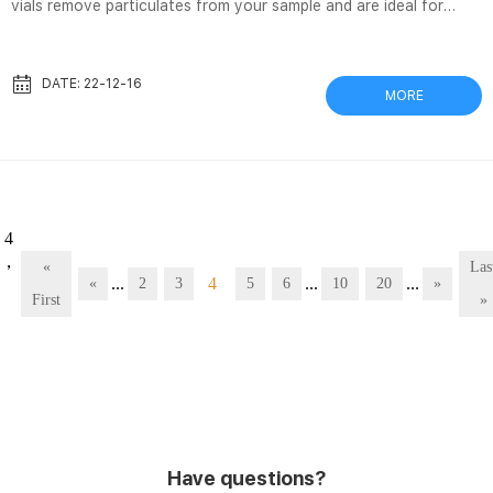
vials remove particulates from your sample and are ideal for
simple mechanical filtration. Filtering samples before analysis can
extend column lifetime, STM32 + レジスタをたたいてCAN通信を
実装する その2 CAN 2021/02/09 · 以上のことより、初期化は以下
DATE: 22-12-16
MORE
の流れで行っていきます。. CANをSLEEPから復帰. 初期化ビットを
たてて初期化モードに入るまで待つ. 初期化用の設定を行う. CANフ
ィルタの設定を行う (以降は次回) 割り込みの有効化. CANを...
 4
，
«
Las
...
4
...
...
«
2
3
5
6
10
20
»
First
»
Have questions?