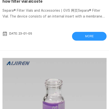
how filter vial alcoste
Separa® Filter Vials and Accessories | GVS 网页Separa® Filter
Vial. The device consists of an internal insert with a membrane
chamber and precut septa cap and an external vial. A sample
ready to use after filtration. Pre-slitted cap ensures easy and
clean sample transfer. Replace syringe, syringe filter, glass vial,
DATE: 23-01-05
MORE
and cap, reducing waste. Increase sample integrity with all-in vial
and OPTICA ALCOSTE SL – Informe de empresa | DatosCif 网页
2009年9月14日 · Información gratis de OPTICA A...