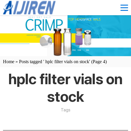
Home »
Posts tagged ' hplc filter vials on stock'
(Page 4)
hplc filter vials on
stock
Tags