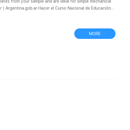
iculates from your sample and are ideal for simple mechanical
car | Argentina.gob.ar Hacer el Curso Nacional de Educación
Bellas Artes en mi escuela · Solicitar validez nacional de
l is a one-step sample preparation device consists of an
MORE