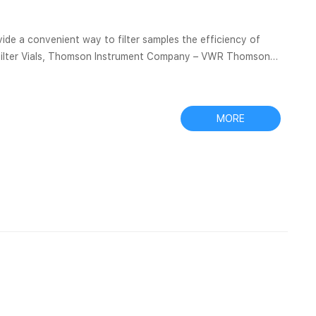
venient way to filter samples the efficiency of
|Filter Vials, Thomson Instrument Company – VWR Thomson
without delay, please
iltration – Membrane Solutions Applicable Filtration...
MORE