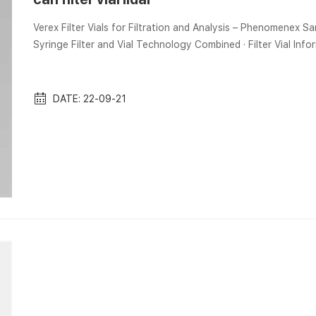
Verex Filter Vials for Filtration and Analysis – Phenomenex Sam
Syringe Filter and Vial Technology Combined · Filter Vial Inf
Wave Potential Energy Densities from We use 9452 (5044) h of lidar observations at Kühlungsborn [Arctic Lidar
Observatory for Middle Atmosphere Research (ALOMAR)]. Filte
Scientific ...
DATE: 22-09-21