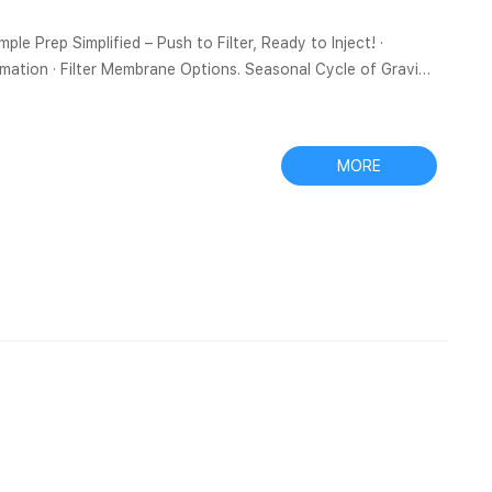
ple Prep Simplified – Push to Filter, Ready to Inject! ·
ormation · Filter Membrane Options. Seasonal Cycle of Gravity
ring according to vertical Bottles, Vials and Plugs – Tisch
MORE