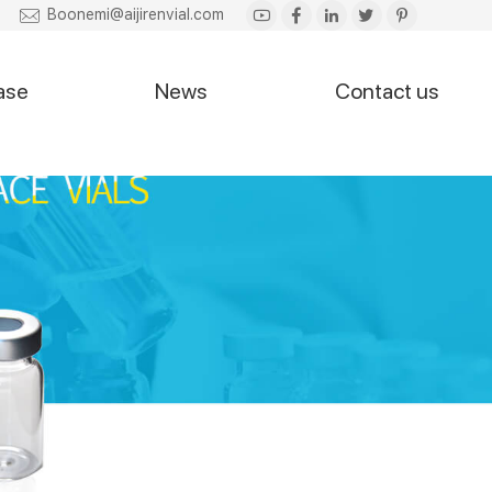
Boonemi@aijirenvial.com
ase
News
Contact us