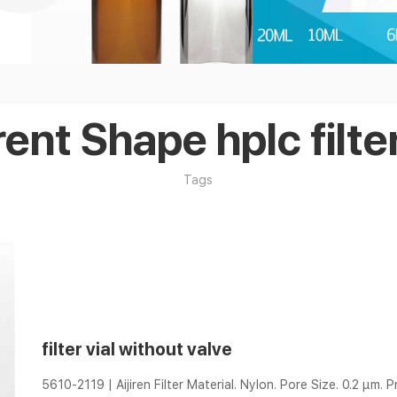
rent Shape hplc filter
Tags
filter vial without valve
5610-2119 | Aijiren Filter Material. Nylon. Pore Size. 0.2 µm. P