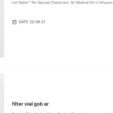
List Name * No Special Characters. Air Medical Pin Iv Infusion Mini Non Vented
Spike with Cap and Filter ; Box · 36*36*30 ; Send your messa
multiple quotations Vials, LC, 0.2uM eXtreme PTFE Filter, 12x32mm with Pre-Slit Sept
p...
DATE: 22-09-21
filter vial gob ar