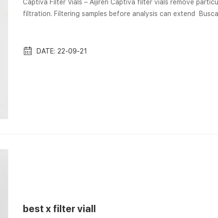
Captiva Filter Vials – Aijiren Captiva filter vials remove part
filtration. Filtering samples before analysis can extend Bus
Vial por Internet · Solicitar una visita del Museo Nacional de 
Separa® Filter Vials and Accessories | GVS Separa® Filter Via
inte...
DATE: 22-09-21
best x filter viall