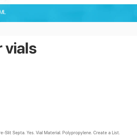
 vials
re-Slit Septa. Yes. Vial Material. Polypropylene. Create a List.