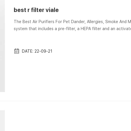
best r filter viale
The Best Air Purifiers For Pet Dander, Allergies, Smoke And More Aug 23, 2022 Instead it featu
system that includes a pre-filter, a HEPA filter and an activ
Air Purifier Filter: Step-by-Step Instructions Aug 21, 2022 Wondering how to clean your Honeywell air purifier filters? …
Too much of this is obviously not good, which is why air filte
DATE: 22-09-21