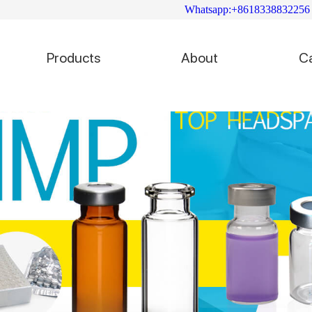
Whatsapp:+8618338832256
Products
About
C