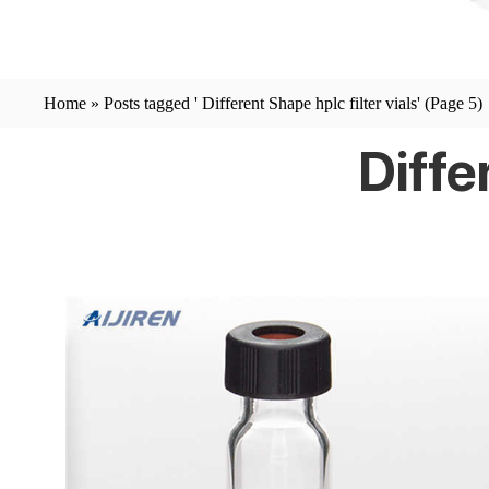
Home »
Posts tagged ' Different Shape hplc filter vials'
(Page 5)
Diffe