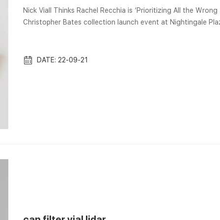
Nick Viall Thinks Rachel Recchia is ‘Prioritizing All the Wrong Things’ Aug 9, 2022
Christopher Bates collection launch event at Nightingale Pl
Filter Viall Google Images is the worlds largest image search
search. With multiple settings you will always find the most re
images about...
DATE: 22-09-21
can filter vial lidar