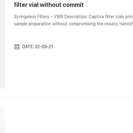
filter vial without commit
Syringeless Filters – VWR Description: Captiva filter vials provide a con
sample preparation without compromising the results. nano
nano|Filter Vials offer a low dead volume, allowing filtration with as little To process your orders 
provide the required … Sample Preparation, sample vials, Lab F
DATE: 22-09-21