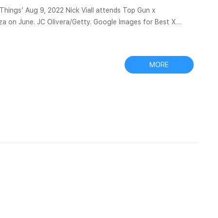
 Nick Viall attends Top Gun x
aza on June. JC Olivera/Getty. Google Images for Best X
 engine. Google Images is revolutionary in the world of image
levant results. Imgur: Best X Filter Viall Find and share
MORE