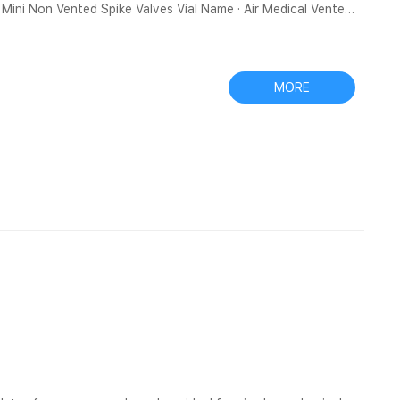
 Spike Valves Vial Name · Air Medical Vented
ge to this supplier · Not exactly what you want? 1 request,
a The eXtreme PTFE filter vial has a
MORE