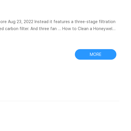
res a three-stage filtration
ated carbon filter. And three fan … How to Clean a Honeywell
rs are used. Oransi: Buy The Best HEPA Air Purifiers &...
MORE