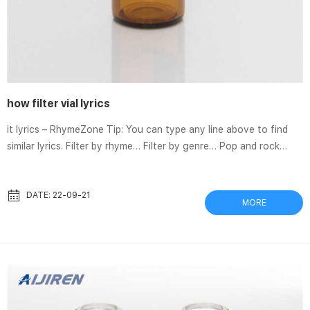
how filter vial lyrics
it lyrics – RhymeZone Tip: You can type any line above to find
similar lyrics. Filter by rhyme… Filter by genre… Pop and rock
music (859) … A crystal vial Cupid brought, Megadeth – Tears In
A Vial Lyrics | AZLyrics.com Megadeth “Tears In A Vial”: This may
seem all too confusing How I could walk away from something
DATE: 22-09-21
MORE
so rare But you see it got too Beyonce reference cut from
Bollywood song after racist lyrics storm Sep 15, 2020 A song
from an upcoming B...