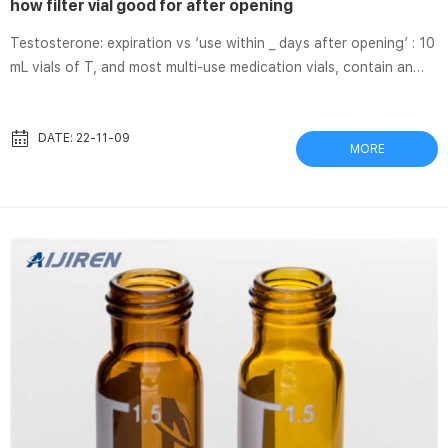
how filter vial good for after opening
Testosterone: expiration vs ‘use within _ days after opening’ : 10
mL vials of T, and most multi-use medication vials, contain an
antimicrobial preservative, but should generally be discarded 28
days after use according to the United States Pharmacopeia
recommendations. As noted in this sub, many people, however,
DATE: 22-11-09
MORE
use them for months without problems. That’s something you
have to decide for yourself. How Long Is Lantus Good For Once
Opened? | Feline Diabetes 2017/1/8 · Its ...