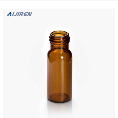
filter with proxy-HPLC Autosampler Vials Supplie...