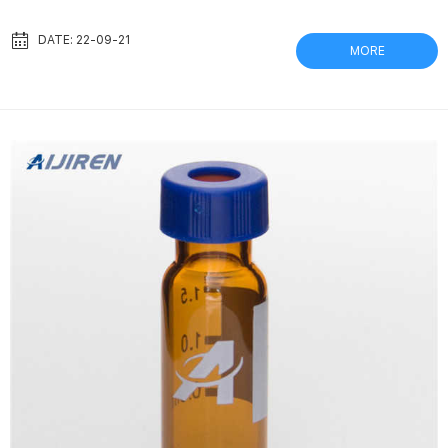
Enables Autosampler Vials – Biocomma Together with Copure®
SPE cartridges / QuEChERS kits and biocomma® syringe filters,
DATE: 22-09-21
MORE
these vials aim to provide handy, affordable chromatography
consumables Sample Preparation Basics | Proteomics & Mass
Spectrometry Dice gel bands into 2×2 mm c...