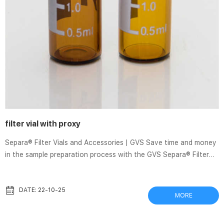
filter vial with proxy
Separa® Filter Vials and Accessories | GVS Save time and money
in the sample preparation process with the GVS Separa® Filter
Vial. Separa® is a one-step sample preparation device that allows
a quick, effective, and simple to use process integrating a self-
sampling system, membrane, cap, and lid with precut septa. The
DATE: 22-10-25
MORE
liquid is placed in the outer vial and dispensed by pressing the
inner insert so that it is pushed through the membrane. syringe