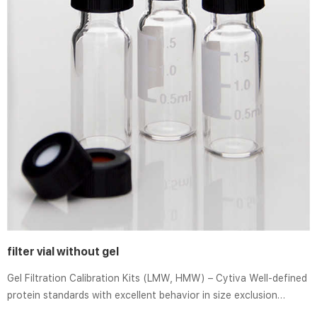
filter vial without gel
Gel Filtration Calibration Kits (LMW, HMW) – Cytiva Well-defined
protein standards with excellent behavior in size exclusion
chromatography (SEC). Proteins are lyophilized in individual vials.