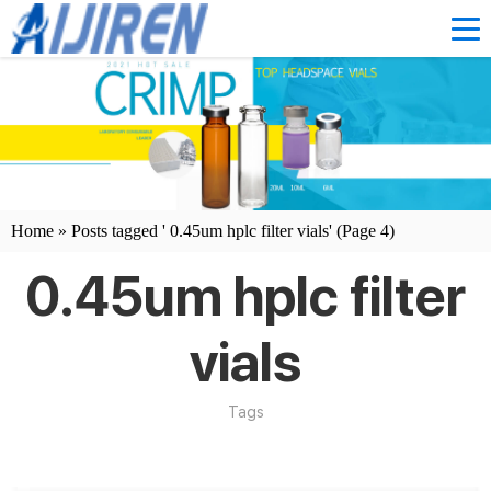
Home »
Posts tagged ' 0.45um hplc filter vials'
(Page 4)
0.45um hplc filter
vials
Tags