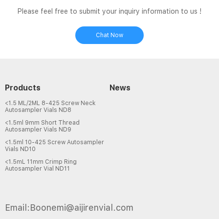
Please feel free to submit your inquiry information to us !
Chat Now
Products
News
<1.5 ML/2ML 8-425 Screw Neck
Autosampler Vials ND8
<1.5ml 9mm Short Thread
Autosampler Vials ND9
<1.5ml 10-425 Screw Autosampler
Vials ND10
<1.5mL 11mm Crimp Ring
Autosampler Vial ND11
Email:Boonemi@aijirenvial.com