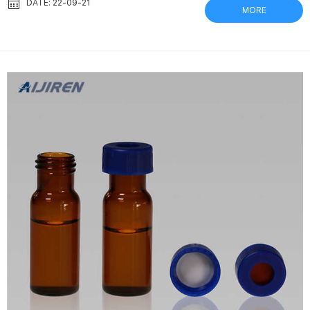
performance comparison between an – NCBI Sep 1, 2020 Herein
DATE: 22-09-21
MORE
we report that the Thomson Standard and eXtreme/FV® filter
vials (0.2 micron polyvinylidene difluoride filter membrane) are
as … Thomson Filter Vials for HPLC | Chrom Tech No multiple...