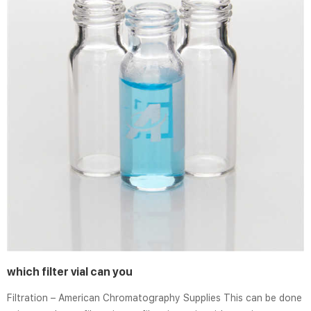
which filter vial can you
Filtration – American Chromatography Supplies This can be done