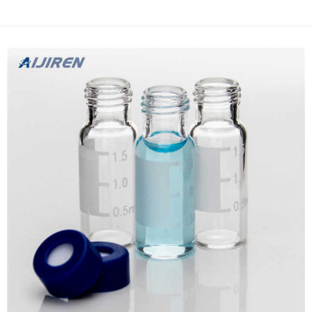
brewed with a French press before?In this tutorial, we
demonstrate that filter vials work just like a Fr...