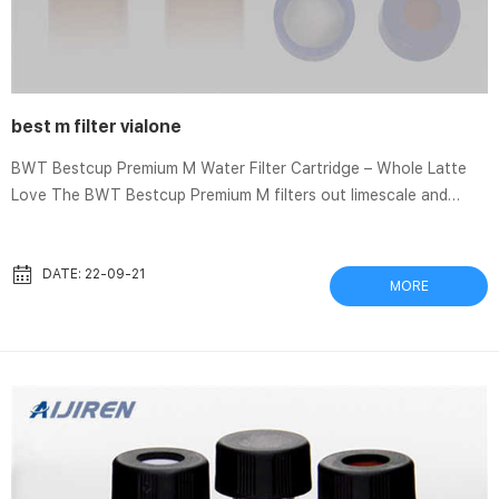
best m filter vialone
BWT Bestcup Premium M Water Filter Cartridge – Whole Latte
Love The BWT Bestcup Premium M filters out limescale and
gypsum to eliminate scale buildup in your espresso machine
when replaced regularly. The four layers of water Which
MICRON sediment WATER FILTER is BEST for my family? Oct 24,
DATE: 22-09-21
MORE
2020 Choosing the best sediment or sand filter for your family
shouldn’t be difficult, but what micron do you need? Which one
is better, 50, 25, … Risotto: Carnaroli vs. Vialone Nano ...