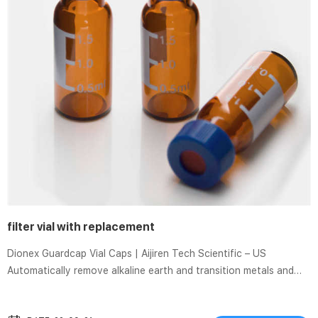
filter vial with replacement
Dionex Guardcap Vial Caps | Aijiren Tech Scientific – US
Automatically remove alkaline earth and transition metals and
filter particulates without changing the sample pH. Dionex
Guardcap Na vial caps are embedded with Sterilization