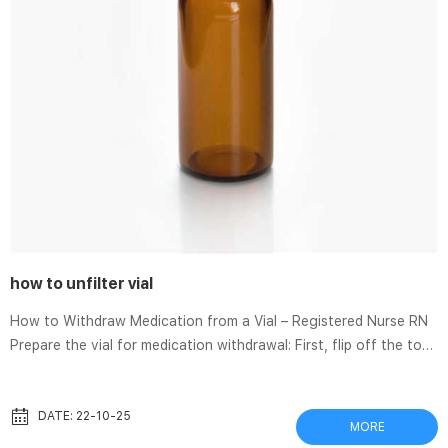
how to unfilter vial
How to Withdraw Medication from a Vial – Registered Nurse RN
Prepare the vial for medication withdrawal: First, flip off the top
of the vial, if present. Then open an alcohol prep pad and clean
the exposed top of the vial for 30 seconds and let it dry. While
it’s drying remove the capped syringe from the packaging and
DATE: 22-10-25
MORE
uncap it. How to Correctly Use a Filter Vial – YouTube Ever