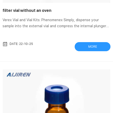
filter vial without an oven
Verex Vial and Vial Kits: Phenomenex Simply, dispense your
sample into the external vial and compress the internal plunger
to filter. This produces a particulate-free sample ready for
analysis. Verex Filter Vials are a standard 12 x 32 mm vial and can
be easily loaded into the autosampler. All-in-one sample prep
DATE: 22-10-25
MORE
solution Combines sample storage, transfer, and filtration Verex
Filter Vials: An Easy Two-Step Sample Preparation Device Verex
filter vials are a simple sample preparation solution ...