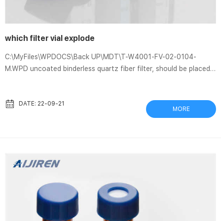
which filter vial explode
C:\MyFiles\WPDOCS\Back UP\MDT\T-W4001-FV-02-0104-
M.WPD uncoated binderless quartz fiber filter, should be placed
in a vial containing. 5 mL of an aqueous solution containing 10%
fire and explosion hazard:. How To Choose a Syringe Filter Dec
7, 2020 These filter vials are an all-in-one design; simply deposit
DATE: 22-09-21
MORE
the sample into the vial, and the plunger filter membrane nestles
into the vial … Lessons Learned – USC Environmental Health &
Safety Injury from microtome blade, Glass ...